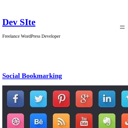
Skip
to
content
Dev SIte
Freelance WordPress Developer
Social Bookmarking