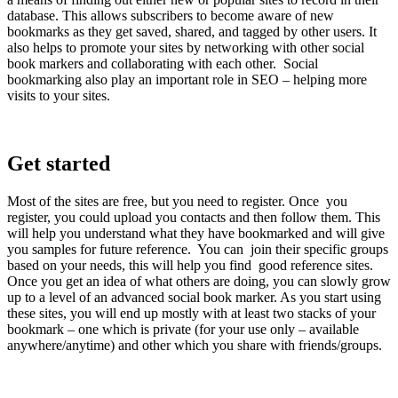
database. This allows subscribers to become aware of new
bookmarks as they get saved, shared, and tagged by other users. It
also helps to promote your sites by networking with other social
book markers and collaborating with each other. Social
bookmarking also play an important role in SEO – helping more
visits to your sites.
Get started
Most of the sites are free, but you need to register. Once you
register, you could upload you contacts and then follow them. This
will help you understand what they have bookmarked and will give
you samples for future reference. You can join their specific groups
based on your needs, this will help you find good reference sites.
Once you get an idea of what others are doing, you can slowly grow
up to a level of an advanced social book marker. As you start using
these sites, you will end up mostly with at least two stacks of your
bookmark – one which is private (for your use only – available
anywhere/anytime) and other which you share with friends/groups.