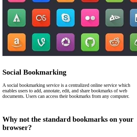
Social Bookmarking
A social bookmarking service is a centralized online service which
enables users to add, annotate, edit, and share bookmarks of web
documents. Users can access their bookmarks from any computer.
Why not the standard bookmarks on your
browser?