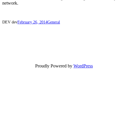
network.
DEV dev
February 26, 2014
General
Proudly Powered by
WordPress