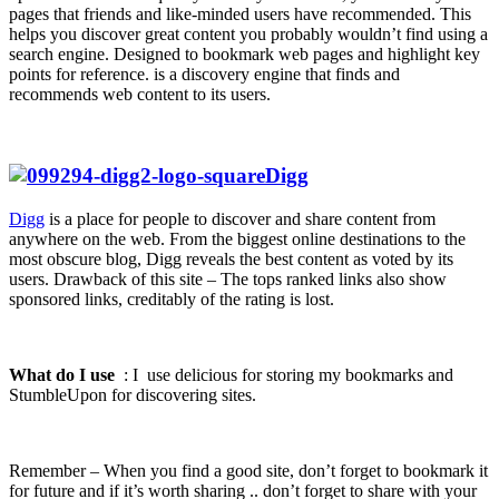
pages that friends and like-minded users have recommended. This
helps you discover great content you probably wouldn’t find using a
search engine. Designed to bookmark web pages and highlight key
points for reference. is a discovery engine that finds and
recommends web content to its users.
Digg
Digg
is a place for people to discover and share content from
anywhere on the web. From the biggest online destinations to the
most obscure blog, Digg reveals the best content as voted by its
users. Drawback of this site – The tops ranked links also show
sponsored links, creditably of the rating is lost.
What do I use
: I use delicious for storing my bookmarks and
StumbleUpon for discovering sites.
Remember – When you find a good site, don’t forget to bookmark it
for future and if it’s worth sharing .. don’t forget to share with your