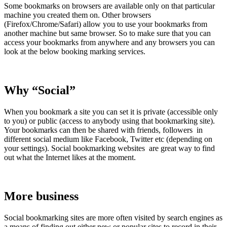
Some bookmarks on browsers are available only on that particular
machine you created them on. Other browsers
(Firefox/Chrome/Safari) allow you to use your bookmarks from
another machine but same browser. So to make sure that you can
access your bookmarks from anywhere and any browsers you can
look at the below booking marking services.
Why “Social”
When you bookmark a site you can set it is private (accessible only
to you) or public (access to anybody using that bookmarking site).
Your bookmarks can then be shared with friends, followers in
different social medium like Facebook, Twitter etc (depending on
your settings). Social bookmarking websites are great way to find
out what the Internet likes at the moment.
More business
Social bookmarking sites are more often visited by search engines as
a means of finding out either new or popular sites to record in their