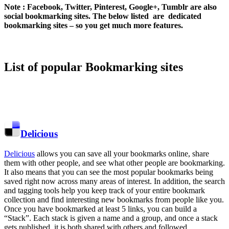
Note : Facebook, Twitter, Pinterest, Google+, Tumblr are also
social bookmarking sites. The below listed are dedicated
bookmarking sites – so you get much more features.
List of popular Bookmarking sites
Delicious
Delicious
allows you can save all your bookmarks online, share
them with other people, and see what other people are bookmarking.
It also means that you can see the most popular bookmarks being
saved right now across many areas of interest. In addition, the search
and tagging tools help you keep track of your entire bookmark
collection and find interesting new bookmarks from people like you.
Once you have bookmarked at least 5 links, you can build a
“Stack”. Each stack is given a name and a group, and once a stack
gets published, it is both shared with others and followed.