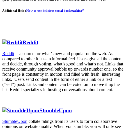
Additional Help :
How to use delicious social bookmarking”
Reddit
Reddit
is a source for what’s new and popular on the web. As
compared to other it has an informal feel. Users give all the content
and decide, through
voting
, what’s good and what’s not. Links that
receive community approval bubble up towards number one, so the
front page is constantly in motion and filled with fresh, interesting
links. Users send content in the form of either a link or a text
(“self”) post. Links and content can be voted on to move it up the
list. Reddit specializes in hosting conversations about content.
StumbleUpon
StumbleUpon
collate ratings from its users to form collaborative
opinions on website quality. When you stumble, you will only see